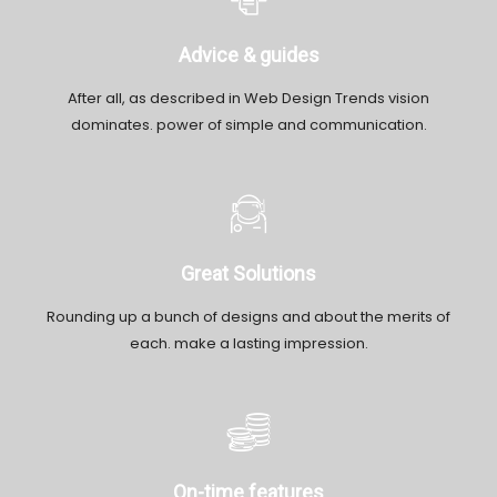
Advice & guides
After all, as described in Web Design Trends vision
dominates. power of simple and communication.
Great Solutions
Rounding up a bunch of designs and about the merits of
each. make a lasting impression.
On-time features