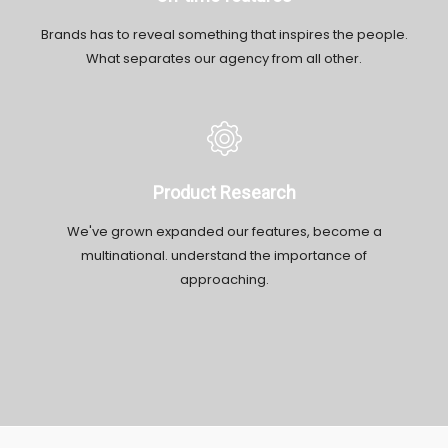
Brands has to reveal something that inspires the people.
What separates our agency from all other.
Product Research
We've grown expanded our features, become a
multinational. understand the importance of
approaching.