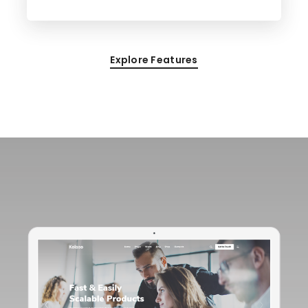
Explore Features