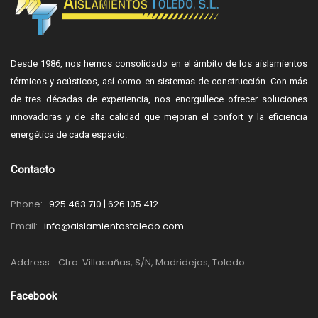
Desde 1986, nos hemos consolidado en el ámbito de los aislamientos
térmicos y acústicos, así como en sistemas de construcción. Con más
de tres décadas de experiencia, nos enorgullece ofrecer soluciones
innovadoras y de alta calidad que mejoran el confort y la eficiencia
energética de cada espacio.
Contacto
Phone:
925 463 710 | 626 105 412
Email:
info@aislamientostoledo.com
Address:
Ctra. Villacañas, S/N, Madridejos, Toledo
Facebook