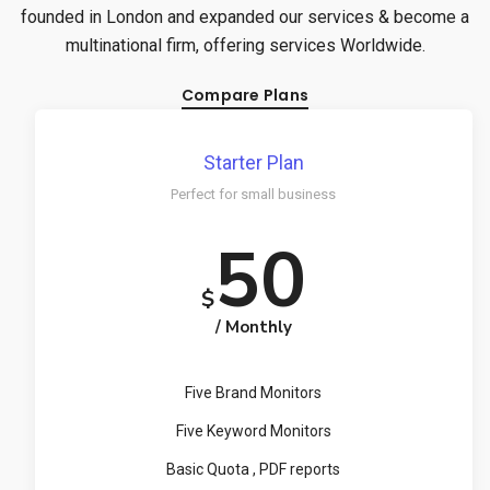
founded in London and expanded our services & become a
multinational firm, offering services Worldwide.
Compare Plans
Starter Plan
Perfect for small business
50
$
/ Monthly
Five Brand Monitors
Five Keyword Monitors
Basic Quota , PDF reports