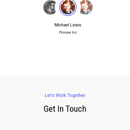
Michael Lewis
Pinnew Inc
Let’s Work Together
Get In Touch