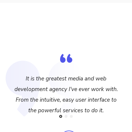
It is the greatest media and web
development agency I've ever work with.
From the intuitive, easy user interface to
the powerful services to do it.