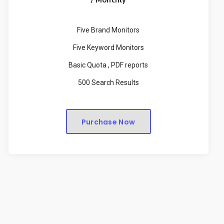
Five Brand Monitors
Five Keyword Monitors
Basic Quota , PDF reports
500 Search Results
Purchase Now