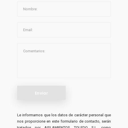
Le informamos que los datos de carácter personal que
nos proporcione en este formulario de contacto, serán
tratados por AISLAMIENTOS TOLEDO S.L. como