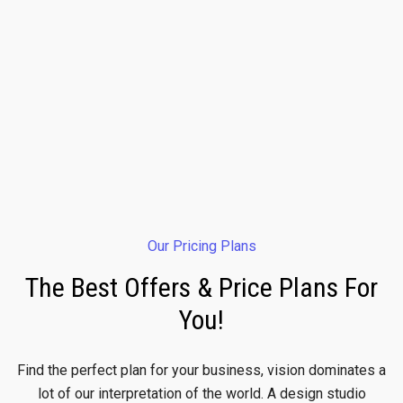
Our Pricing Plans
The Best Offers & Price Plans For
You!
Find the perfect plan for your business, vision dominates a
lot of our interpretation of the world. A design studio