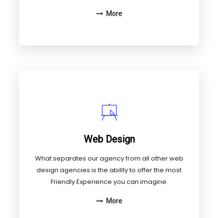
More
Web Design
What separates our agency from all other web
design agencies is the ability to offer the most
Friendly Experience you can imagine.
More