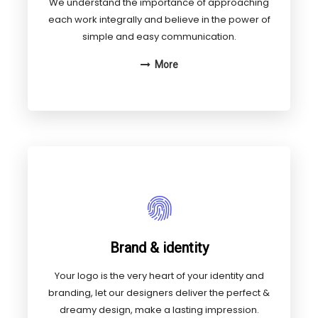
We understand the importance of approaching
each work integrally and believe in the power of
simple and easy communication.
More
Brand & identity
Your logo is the very heart of your identity and
branding, let our designers deliver the perfect &
dreamy design, make a lasting impression.