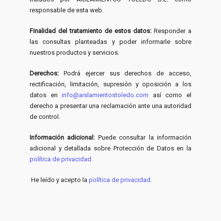
responsable de esta web.
Finalidad del tratamiento de estos datos:
Responder a
las consultas planteadas y poder informarle sobre
nuestros productos y servicios.
Derechos:
Podrá ejercer sus derechos de acceso,
rectificación, limitación, supresión y oposición a los
datos en
info@aislamientostoledo.com
así como el
derecho a presentar una reclamación ante una autoridad
de control.
Información adicional:
Puede consultar la información
adicional y detallada sobre Protección de Datos en la
política de privacidad.
He leído y acepto la
política de privacidad.