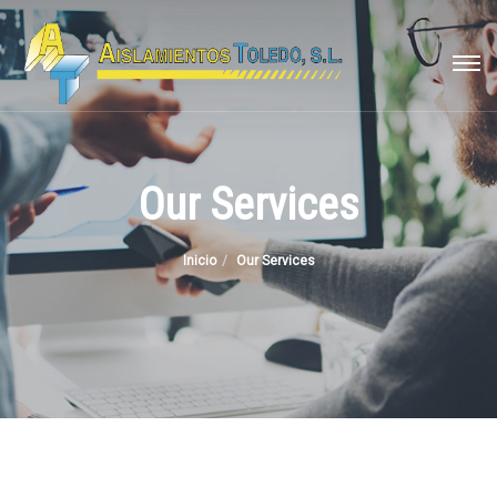
Our Services
Inicio
Our Services