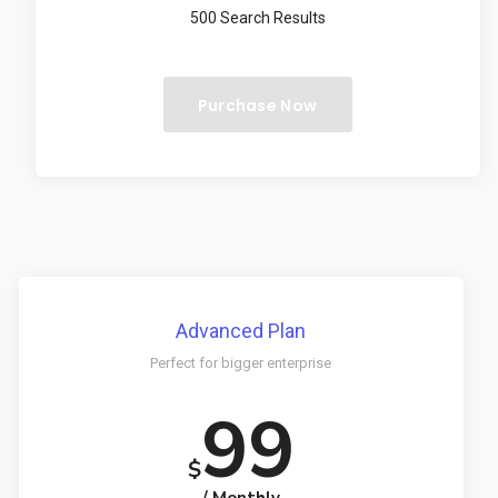
500 Search Results
Purchase Now
Advanced Plan
Perfect for bigger enterprise
99
$
/ Monthly