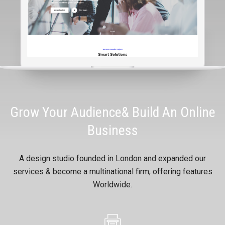
Grow Your Audience& Build An Online
Business
A design studio founded in London and expanded our
services & become a multinational firm, offering features
Worldwide.