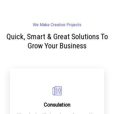
We Make Creative Projects
Quick, Smart & Great Solutions To
Grow Your Business
Consulation